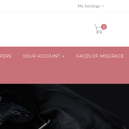
My Settings
0
PPERS
YOUR ACCOUNT
FACES OF MISGRACE