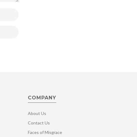
COMPANY
About Us
Contact Us
Faces of Misgrace