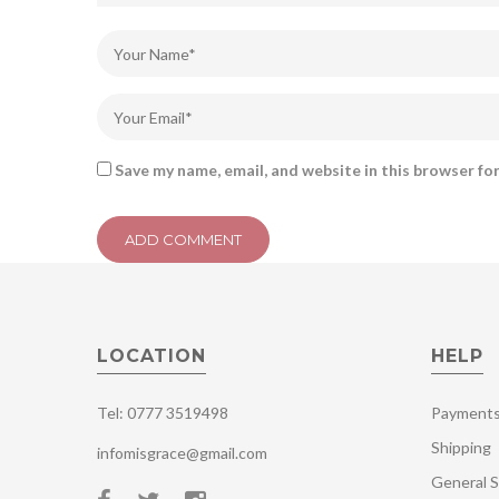
Save my name, email, and website in this browser fo
LOCATION
HELP
Tel: 0777 3519498
Payment
Shipping
infomisgrace@gmail.com
General S