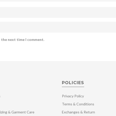
r the next time I comment.
POLICIES
s
Privacy Policy
Terms & Conditions
izing & Garment Care
Exchanges & Return