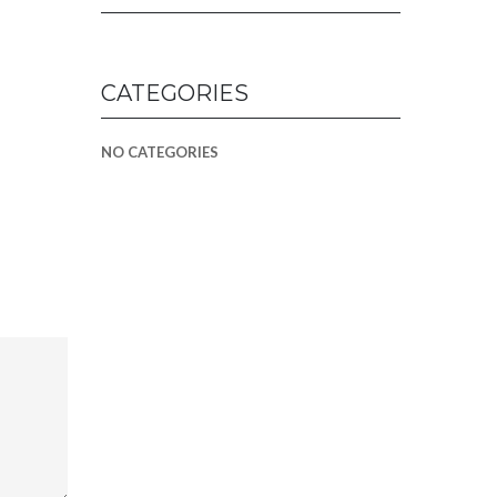
CATEGORIES
NO CATEGORIES