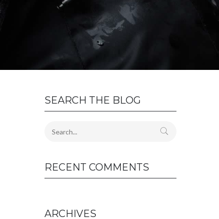
SEARCH THE BLOG
RECENT COMMENTS
ARCHIVES