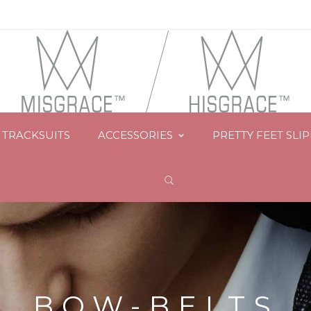
TRACKSUITS
ACCESSORIES
PRETTY FEET SLI
BOW-BELTS