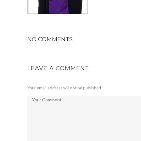
NO COMMENTS
LEAVE A COMMENT
Your email address will not be published.