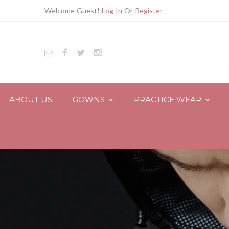
Welcome Guest!
Log In
Or
Register
ABOUT US
GOWNS
PRACTICE WEAR