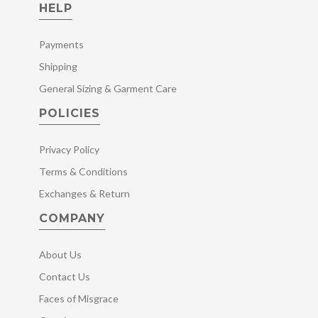
HELP
Payments
Shipping
General Sizing & Garment Care
POLICIES
Privacy Policy
Terms & Conditions
Exchanges & Return
COMPANY
About Us
Contact Us
Faces of Misgrace