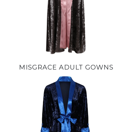
MISGRACE ADULT GOWNS