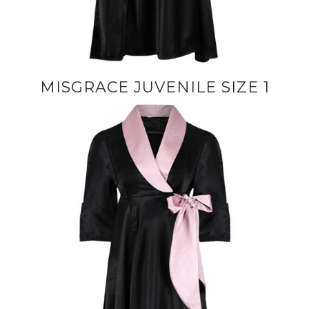
MISGRACE JUVENILE SIZE 1