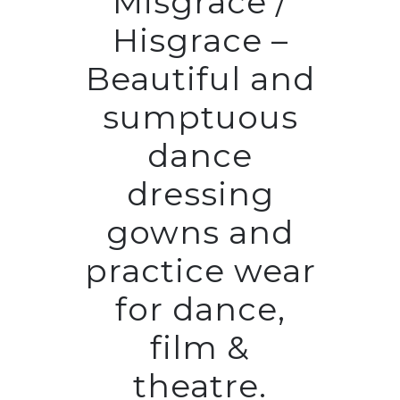
Misgrace /
Hisgrace –
Beautiful and
sumptuous
dance
dressing
gowns and
practice wear
for dance,
film &
theatre.