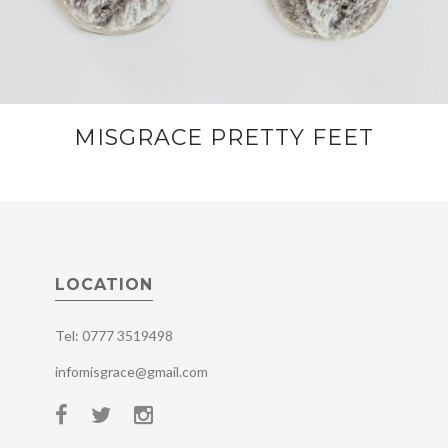
MISGRACE PRETTY FEET
LOCATION
Tel: 0777 3519498
infomisgrace@gmail.com