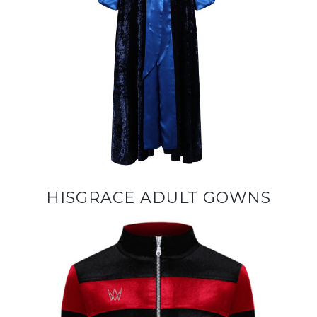
HISGRACE ADULT GOWNS