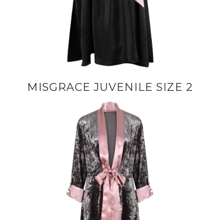
MISGRACE JUVENILE SIZE 2