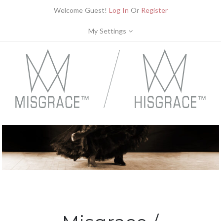
Welcome Guest!
Log In
Or
Register
My Settings