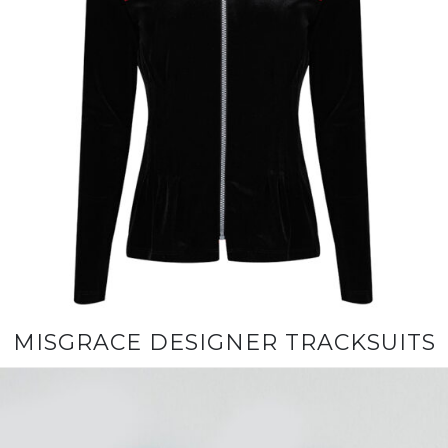
MISGRACE DESIGNER TRACKSUITS