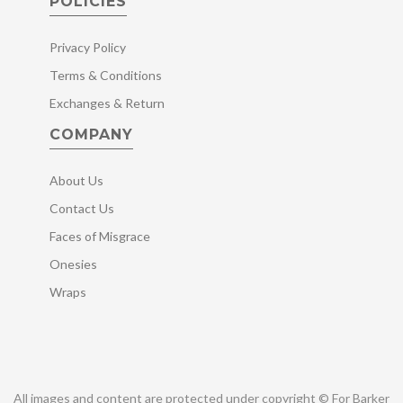
POLICIES
Privacy Policy
Terms & Conditions
Exchanges & Return
COMPANY
About Us
Contact Us
Faces of Misgrace
Onesies
Wraps
All images and content are protected under copyright © For Barker