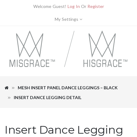
Welcome Guest!
Log In
Or
Register
My Settings
MESH INSERT PANEL DANCE LEGGINGS – BLACK
INSERT DANCE LEGGING DETAIL
Insert Dance Legging