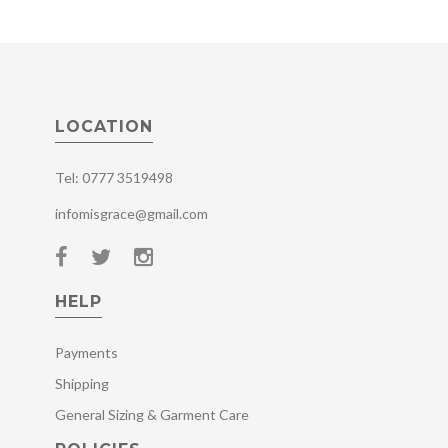
LOCATION
Tel: 0777 3519498
infomisgrace@gmail.com
HELP
Payments
Shipping
General Sizing & Garment Care