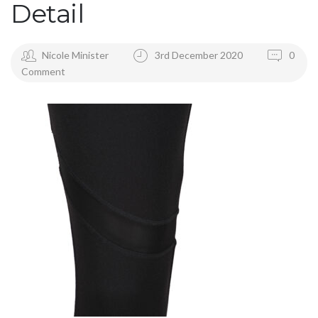
Detail
Nicole Minister
3rd December 2020
0
Comment