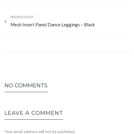
PREVIOUS POST
Mesh Insert Panel Dance Leggings – Black
NO COMMENTS
LEAVE A COMMENT
Your email address will not be published.