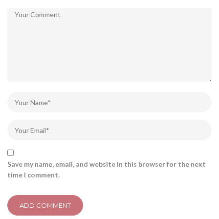
Save my name, email, and website in this browser for the next
time I comment.