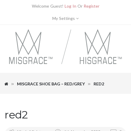
Welcome Guest!
Log In
Or
Register
My Settings
MISGRACE SHOE BAG – RED/GREY
RED2
red2