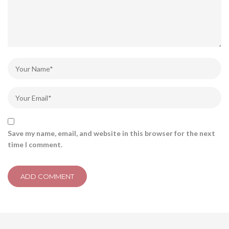
Save my name, email, and website in this browser for the next
time I comment.