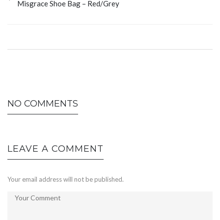
Misgrace Shoe Bag – Red/Grey
NO COMMENTS
LEAVE A COMMENT
Your email address will not be published.