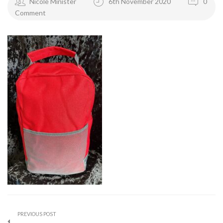
Nicole Minister
6th November 2020
0
Comment
PREVIOUS POST