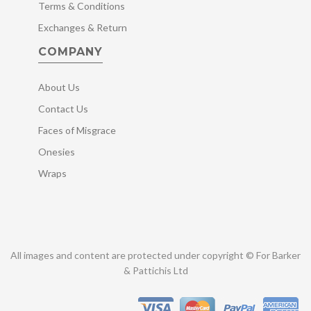
Terms & Conditions
Exchanges & Return
COMPANY
About Us
Contact Us
Faces of Misgrace
Onesies
Wraps
All images and content are protected under copyright © For Barker
& Pattichis Ltd