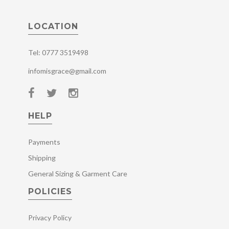
LOCATION
Tel: 0777 3519498
infomisgrace@gmail.com
HELP
Payments
Shipping
General Sizing & Garment Care
POLICIES
Privacy Policy