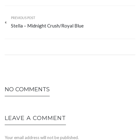
PREVIOUS POST
Stella – Midnight Crush/Royal Blue
NO COMMENTS
LEAVE A COMMENT
Your email address will not be published.