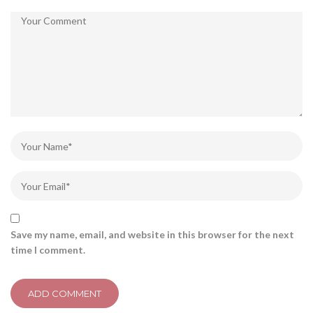
Save my name, email, and website in this browser for the next
time I comment.