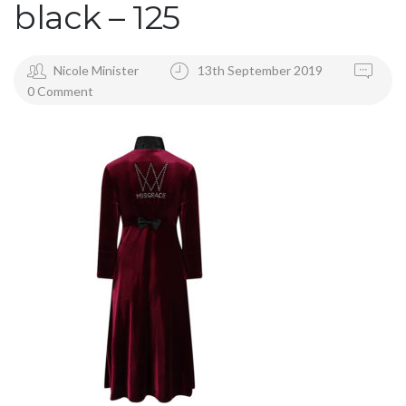
black – 125
Nicole Minister
13th September 2019
0 Comment