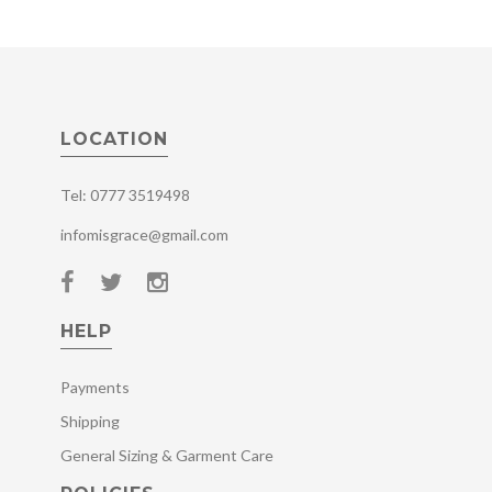
LOCATION
Tel: 0777 3519498
infomisgrace@gmail.com
HELP
Payments
Shipping
General Sizing & Garment Care