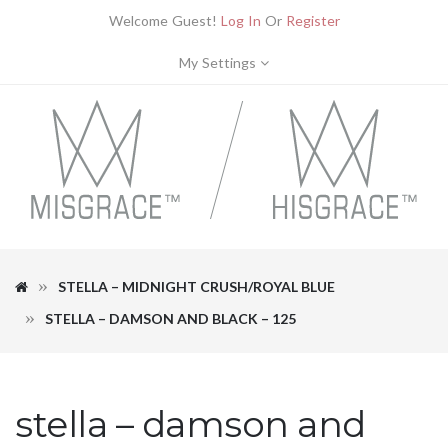
Welcome Guest!
Log In
Or
Register
My Settings
STELLA – MIDNIGHT CRUSH/ROYAL BLUE
STELLA – DAMSON AND BLACK – 125
stella – damson and