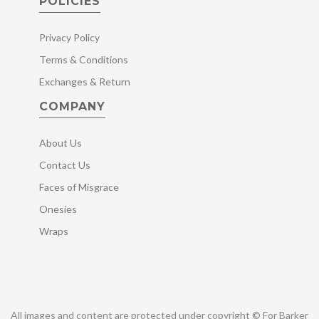
POLICIES
Privacy Policy
Terms & Conditions
Exchanges & Return
COMPANY
About Us
Contact Us
Faces of Misgrace
Onesies
Wraps
All images and content are protected under copyright © For Barker